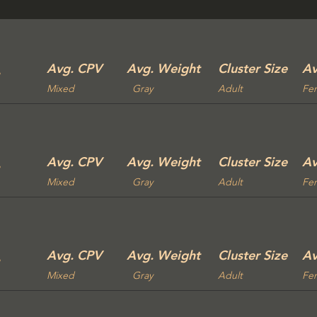
Avg. CPV
Avg. Weight
Cluster Size
Av
Mixed
Gray
Adult
Fe
Avg. CPV
Avg. Weight
Cluster Size
Av
Mixed
Gray
Adult
Fe
Avg. CPV
Avg. Weight
Cluster Size
Av
Mixed
Gray
Adult
Fe