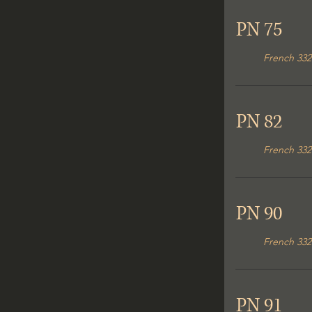
PN 75
French 332
PN 82
French 332
PN 90
French 332
PN 91