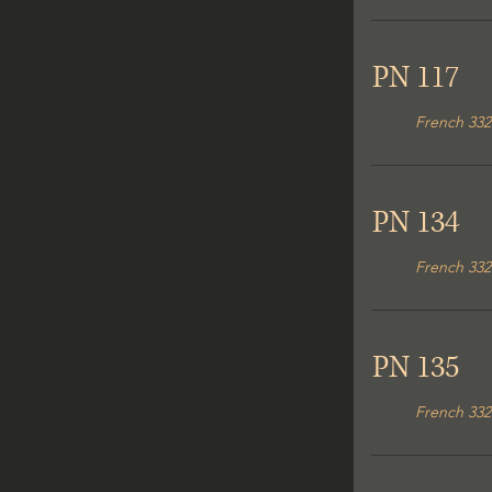
PN 117
French 332
PN 134
French 332
PN 135
French 332