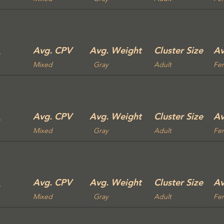
Avg. CPV
Avg. Weight
Cluster Size
Av
Mixed
Gray
Adult
Fe
Avg. CPV
Avg. Weight
Cluster Size
Av
Mixed
Gray
Adult
Fe
Avg. CPV
Avg. Weight
Cluster Size
Av
Mixed
Gray
Adult
Fe