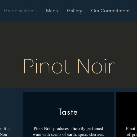
Grape Varieties
Maps
Gallery
Our Commitment
Pinot Noir
Taste
 it is
Pinot Noir produces a heavily perfumed
Pinot 
 Noir
wine with scents of earth, spice, cherries,
of gra