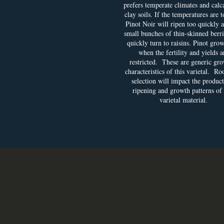
prefers temperate climates and calc
clay soils. If the temperatures are t
Pinot Noir will ripen too quickly 
small bunches of thin-skinned berri
quickly turn to raisins. Pinot grow
when the fertility and yields a
restricted. These are generic gr
characteristics of this varietal. Ro
selection will impact the product
ripening and growth patterns of
varietal material.