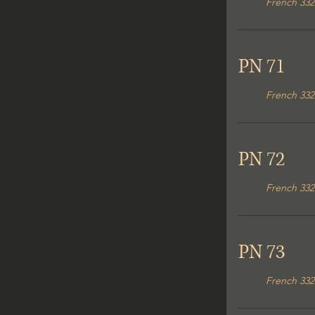
French 332
PN 71
French 332
PN 72
French 332
PN 73
French 332