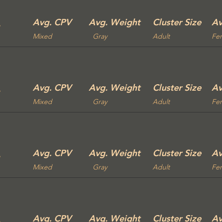
Avg. CPV
Avg. Weight
Cluster Size
Av
Mixed
Gray
Adult
Fe
Avg. CPV
Avg. Weight
Cluster Size
Av
Mixed
Gray
Adult
Fe
Avg. CPV
Avg. Weight
Cluster Size
Av
Mixed
Gray
Adult
Fe
Avg. CPV
Avg. Weight
Cluster Size
Av