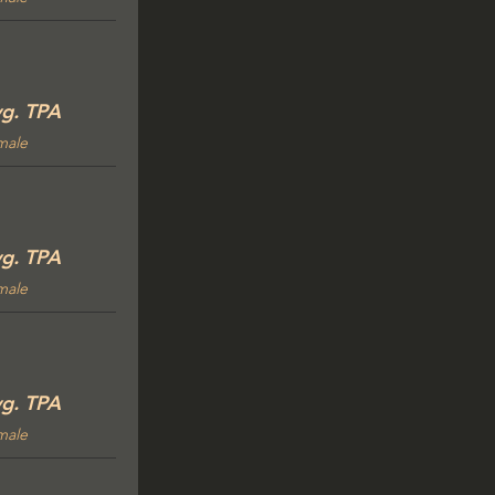
g. TPA
male
g. TPA
male
g. TPA
male