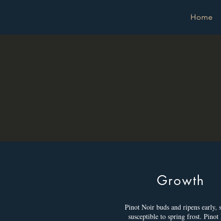
Home
Growth
Pinot Noir buds and ripens early, so
susceptible to spring frost. Pinot