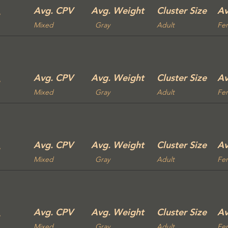
Avg. CPV
Avg. Weight
Cluster Size
Av
Mixed
Gray
Adult
Fe
Avg. CPV
Avg. Weight
Cluster Size
Av
Mixed
Gray
Adult
Fe
Avg. CPV
Avg. Weight
Cluster Size
Av
Mixed
Gray
Adult
Fe
Avg. CPV
Avg. Weight
Cluster Size
Av
Mixed
Gray
Adult
Fe