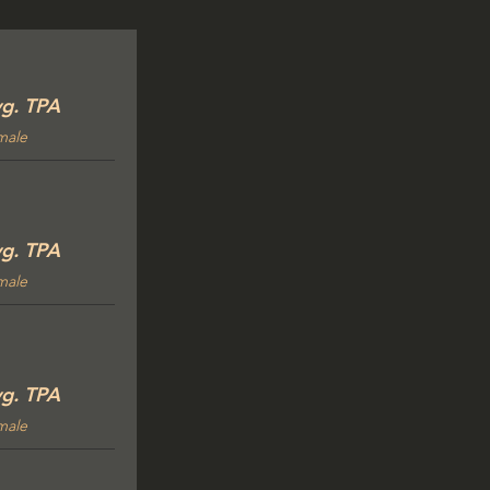
g. TPA
male
g. TPA
male
g. TPA
male