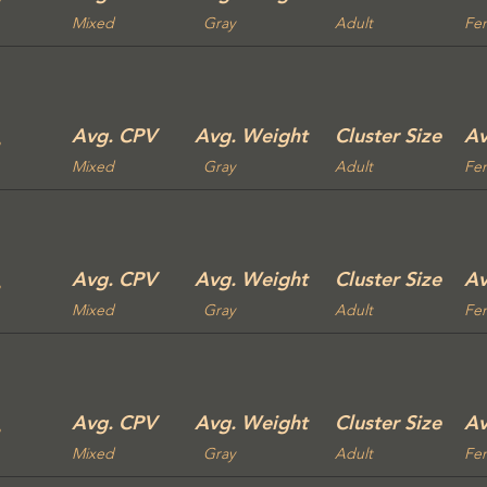
Mixed
Gray
Adult
Fe
Avg. CPV
Avg. Weight
Cluster Size
Av
Mixed
Gray
Adult
Fe
Avg. CPV
Avg. Weight
Cluster Size
Av
Mixed
Gray
Adult
Fe
Avg. CPV
Avg. Weight
Cluster Size
Av
Mixed
Gray
Adult
Fe