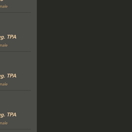
male
g. TPA
male
g. TPA
male
g. TPA
male