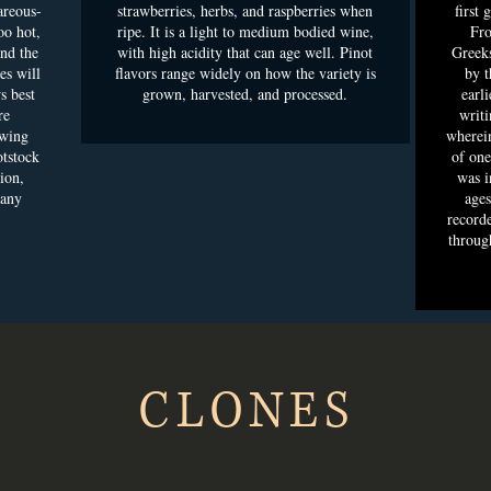
areous-
strawberries, herbs, and raspberries when
first 
oo hot,
ripe. It is a light to medium bodied wine,
Fro
and the
with high acidity that can age well. Pinot
Greeks
es will
flavors range widely on how the variety is
by t
s best
grown, harvested, and processed.
earli
re
writi
owing
wherei
otstock
of one
ion,
was i
 any
ages
recorde
throug
CLONES