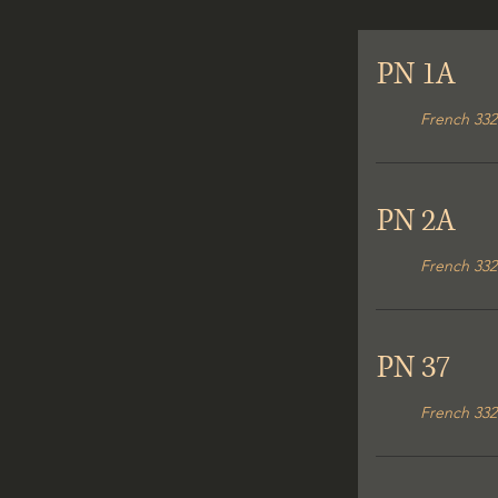
PN 1A
French 332
PN 2A
French 332
PN 37
French 332