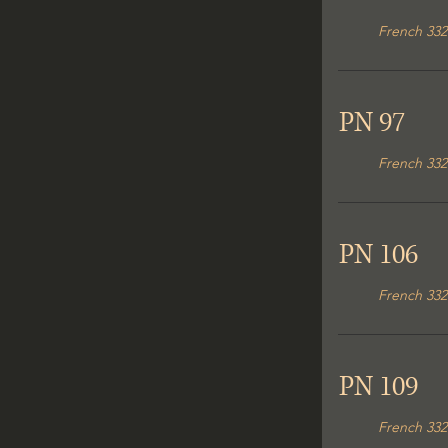
French 332
PN 97
French 332
PN 106
French 332
PN 109
French 332