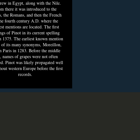
grew in Egypt, along with the Nile.
m there it was introduced to the
, the Romans, and then the French
he fourth century A.D. where the
est mentions are located. The first
ngs of Pinot in its current spelling
n 1375. The earliest known mention
 of its many synonyms, Moreillon,
n Paris in 1283. Before the middle
, names of grapes were not often
d. Pinot was likely propagated well
hout western Europe before the first
records.