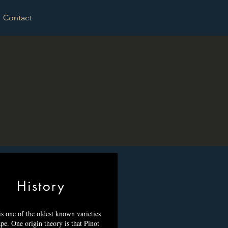
Contact
History
is one of the oldest known varieties
pe. One origin theory is that Pinot