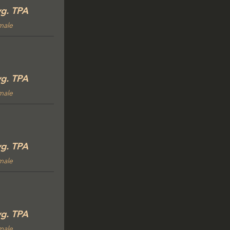
g. TPA
male
g. TPA
male
g. TPA
male
g. TPA
male