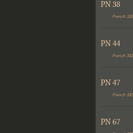
PN 38
French 332
PN 44
French 332
PN 47
French 332
PN 67