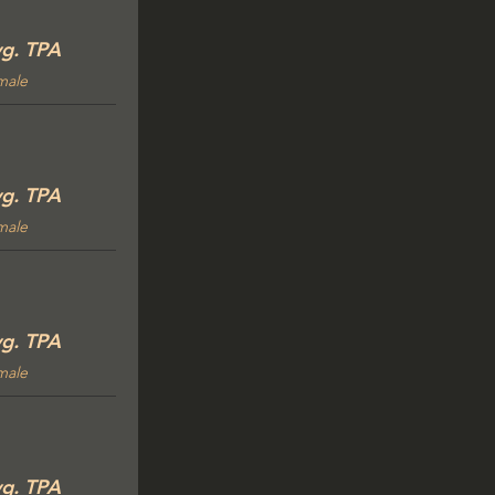
g. TPA
male
g. TPA
male
g. TPA
male
g. TPA