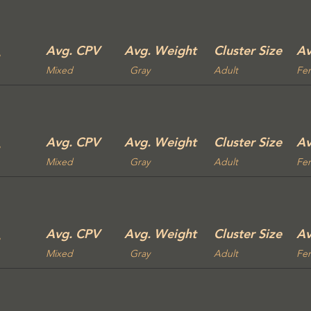
Avg. CPV
Avg. Weight
Cluster Size
Av
Mixed
Gray
Adult
Fe
Avg. CPV
Avg. Weight
Cluster Size
Av
Mixed
Gray
Adult
Fe
Avg. CPV
Avg. Weight
Cluster Size
Av
Mixed
Gray
Adult
Fe