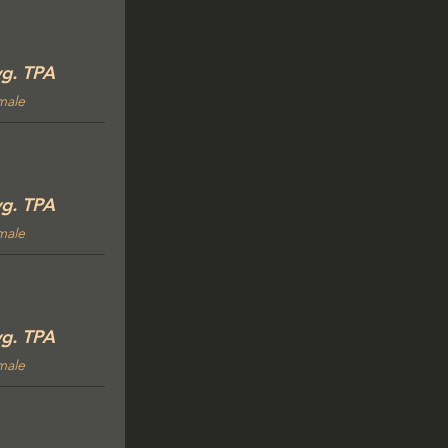
g. TPA
male
g. TPA
male
g. TPA
male